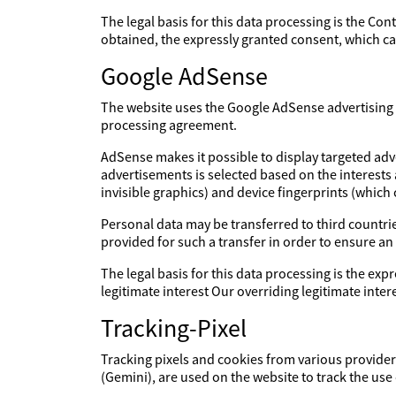
The legal basis for this data processing is the Con
obtained, the expressly granted consent, which can
Google AdSense
The website uses the Google AdSense advertising s
processing agreement.
AdSense makes it possible to display targeted adv
advertisements is selected based on the interests
invisible graphics) and device fingerprints (which
Personal data may be transferred to third countries
provided for such a transfer in order to ensure an
The legal basis for this data processing is the expr
legitimate interest Our overriding legitimate int
Tracking-Pixel
Tracking pixels and cookies from various providers
(Gemini), are used on the website to track the use 