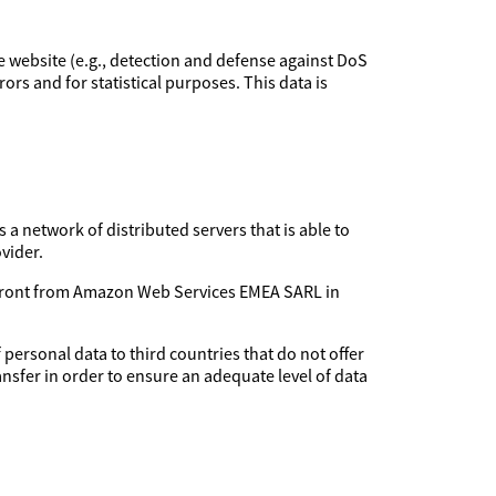
the website (e.g., detection and defense against DoS
rors and for statistical purposes. This data is
 a network of distributed servers that is able to
vider.
udfront from Amazon Web Services EMEA SARL in
 personal data to third countries that do not offer
ansfer in order to ensure an adequate level of data