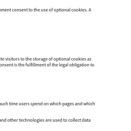
ument consent to the use of optional cookies. A
ite visitors to the storage of optional cookies as
nsent is the fulfillment of the legal obligation to
ow much time users spend on which pages and which
and other technologies are used to collect data