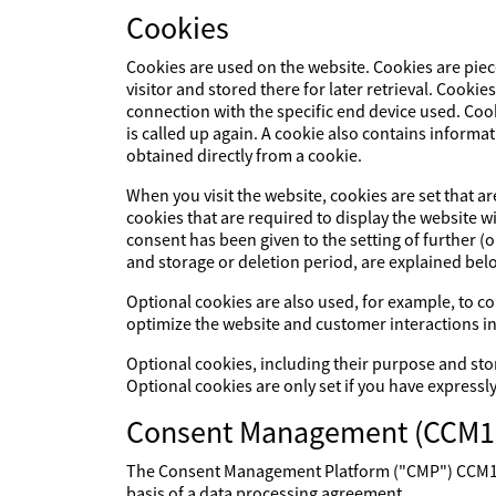
Cookies
Cookies are used on the website. Cookies are piec
visitor and stored there for later retrieval. Cookie
connection with the specific end device used. Cook
is called up again. A cookie also contains informat
obtained directly from a cookie.
When you visit the website, cookies are set that a
cookies that are required to display the website 
consent has been given to the setting of further (
and storage or deletion period, are explained bel
Optional cookies are also used, for example, to col
optimize the website and customer interactions in
Optional cookies, including their purpose and sto
Optional cookies are only set if you have expressl
Consent Management (CCM1
The Consent Management Platform ("CMP") CCM19 p
basis of a data processing agreement.