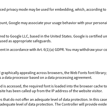
ed privacy mode may be used for embedding, which, according to 
ount, Google may associate your usage behavior with your personal p
rred to Google LLC, based in the United States. Google is certified 
 used as appropriate safeguards.
sent in accordance with Art. 6(1)(a) GDPR. You may withdraw your con
d graphically appealing across browsers, the Web Fonts font library 
as a data processor based on a data processing agreement.
d is accessed, the required font is loaded into the browser cache to
ite has been called up from the IP address of the website visitor.
 that do not offer an adequate level of data protection. In this case
 adequate level of data protection. The Controller will provide evi