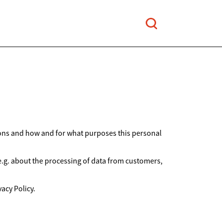
ions and how and for what purposes this personal
 e.g. about the processing of data from customers,
acy Policy.