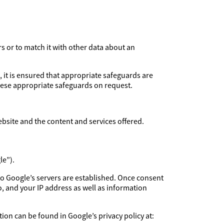
rs or to match it with other data about an
, it is ensured that appropriate safeguards are
these appropriate safeguards on request.
ebsite and the content and services offered.
le”).
to Google’s servers are established. Once consent
, and your IP address as well as information
ion can be found in Google’s privacy policy at: