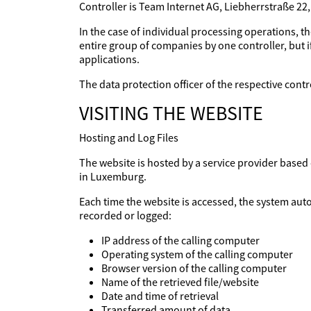
Controller is Team Internet AG, Liebherrstraße 22
In the case of individual processing operations, th
entire group of companies by one controller, but if
applications.
The data protection officer of the respective con
VISITING THE WEBSITE
Hosting and Log Files
The website is hosted by a service provider base
in Luxemburg.
Each time the website is accessed, the system aut
recorded or logged:
IP address of the calling computer
Operating system of the calling computer
Browser version of the calling computer
Name of the retrieved file/website
Date and time of retrieval
Transferred amount of data