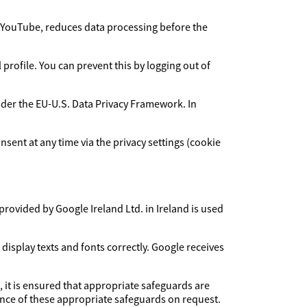
YouTube, reduces data processing before the
rofile. You can prevent this by logging out of
under the EU-U.S. Data Privacy Framework. In
sent at any time via the privacy settings (cookie
provided by Google Ireland Ltd. in Ireland is used
 display texts and fonts correctly. Google receives
, it is ensured that appropriate safeguards are
dence of these appropriate safeguards on request.