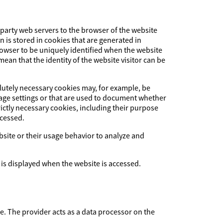
-party web servers to the browser of the website
on is stored in cookies that are generated in
browser to be uniquely identified when the website
ean that the identity of the website visitor can be
olutely necessary cookies may, for example, be
uage settings or that are used to document whether
ictly necessary cookies, including their purpose
ccessed.
ebsite or their usage behavior to analyze and
 is displayed when the website is accessed.
The provider acts as a data processor on the