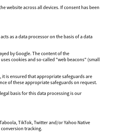
 the website across all devices. If consent has been
cts as a data processor on the basis of a data
layed by Google. The content of the
e uses cookies and so-called "web beacons" (small
, it is ensured that appropriate safeguards are
dence of these appropriate safeguards on request.
legal basis for this data processing is our
 Taboola, TikTok, Twitter and/or Yahoo Native
f conversion tracking.