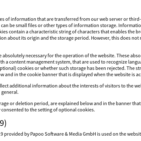
es of information that are transferred from our web server or third
s can be small files or other types of information storage. Informati
ies contain a characteristic string of characters that enables the 
ion about its origin and the storage period. However, this does not m
re absolutely necessary for the operation of the website. These abs
with a content management system, that are used to recognize lang
optional) cookies or whether such storage has been rejected. The str
ow and in the cookie banner that is displayed when the website is a
lect additional information about the interests of visitors to the w
 general.
rage or deletion period, are explained below and in the banner that
y consented to the setting of optional cookies.
9)
rovided by Papoo Software & Media GmbH is used on the website. 