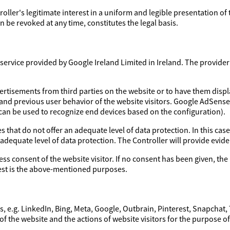
troller's legitimate interest in a uniform and legible presentation of
 be revoked at any time, constitutes the legal basis.
ervice provided by Google Ireland Limited in Ireland. The provider a
ertisements from third parties on the website or to have them disp
 and previous user behavior of the website visitors. Google AdSens
 can be used to recognize end devices based on the configuration).
 that do not offer an adequate level of data protection. In this case
 adequate level of data protection. The Controller will provide evi
ess consent of the website visitor. If no consent has been given, the 
erest is the above-mentioned purposes.
, e.g. LinkedIn, Bing, Meta, Google, Outbrain, Pinterest, Snapchat,
of the website and the actions of website visitors for the purpose o