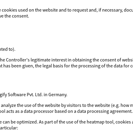
e cookies used on the website and to request and, if necessary, doc
ve the consent.
ted to).
y the Controller's legitimate interest in obtaining the consent of webs
t has been given, the legal basis for the processing of the data for co
fy Software Pvt. Ltd. in Germany.
o analyze the use of the website by visitors to the website (e.g. h
tool acts as a data processor based on a data processing agreement.
e can be optimized. As part of the use of the heatmap tool, cookies 
articular: