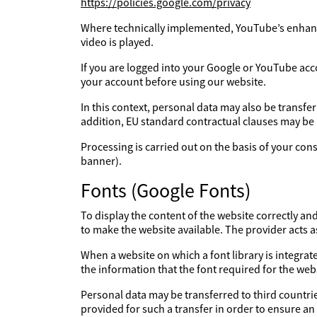
https://policies.google.com/privacy
Where technically implemented, YouTube’s enhanc
video is played.
If you are logged into your Google or YouTube acc
your account before using our website.
In this context, personal data may also be transfe
addition, EU standard contractual clauses may be
Processing is carried out on the basis of your con
banner).
Fonts (Google Fonts)
To display the content of the website correctly an
to make the website available. The provider acts 
When a website on which a font library is integrate
the information that the font required for the webs
Personal data may be transferred to third countries
provided for such a transfer in order to ensure an