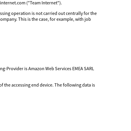
minternet.com ("Team Internet").
sing operation is not carried out centrally for the
company. This is the case, for example, with job
sting-Provider is Amazon Web Services EMEA SARL
f the accessing end device. The following data is