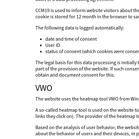
CCM19 is used to inform website visitors about th
cookie is stored for 12 month in the browser to sa
The following data is logged automatically:
date and time of consent
User ID
status of consent (which cookies were consen
The legal basis for this data processing is initiall
part of the provision of the website. If such consen
obtain and document consent for this.
VWO
The website uses the heatmap tool VWO from Wingi
A so-called heatmap tool is used on the website t
links they click on). The provider of the heatmap 
Based on the analysis of user behavior, the websit
about the behavior of users and their devices, in p