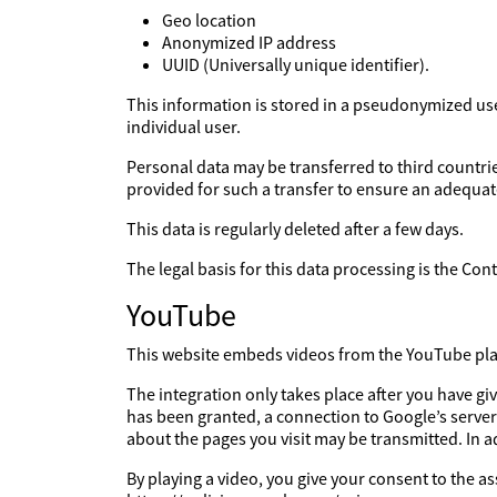
Geo location
Anonymized IP address
UUID (Universally unique identifier).
This information is stored in a pseudonymized user 
individual user.
Personal data may be transferred to third countries
provided for such a transfer to ensure an adequate
This data is regularly deleted after a few days.
The legal basis for this data processing is the Co
YouTube
This website embeds videos from the YouTube platf
The integration only takes place after you have g
has been granted, a connection to Google’s server
about the pages you visit may be transmitted. In 
By playing a video, you give your consent to the a