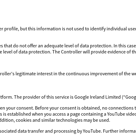
profile, but this information is not used to identify individual use
 that do not offer an adequate level of data protection. In this case
 level of data protection. The Controller will provide evidence of 
ntroller's legitimate interest in the continuous improvement of the w
orm. The provider of this service is Google Ireland Limited (“Goog
iven your consent. Before your consent is obtained, no connections 
s is established when you access a page containing a YouTube video
addition, cookies and similar technologies may be used.
ssociated data transfer and processing by YouTube. Further informat