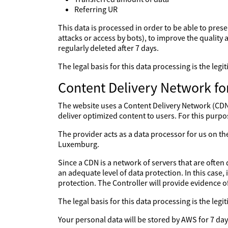
Referring UR
This data is processed in order to be able to prese
attacks or access by bots), to improve the quality a
regularly deleted after 7 days.
The legal basis for this data processing is the le
Content Delivery Network fo
The website uses a Content Delivery Network (CDN) 
deliver optimized content to users. For this purpo
The provider acts as a data processor for us on 
Luxemburg.
Since a CDN is a network of servers that are often 
an adequate level of data protection. In this case,
protection. The Controller will provide evidence 
The legal basis for this data processing is the le
Your personal data will be stored by AWS for 7 day