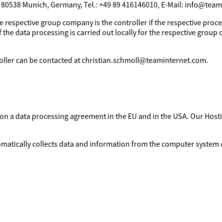
, 80538 Munich, Germany, Tel.: +49 89 416146010, E-Mail: info@tea
e respective group company is the controller if the respective proces
 the data processing is carried out locally for the respective group 
troller can be contacted at christian.schmoll@teaminternet.com.
d on a data processing agreement in the EU and in the USA. Our Ho
omatically collects data and information from the computer system o