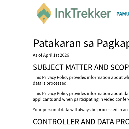
PAM
Patakaran sa Pagka
As of April 1st 2026
SUBJECT MATTER AND SCOP
This Privacy Policy provides information about wh
data is processed.
This Privacy Policy provides information about dat
applicants and when participating in video confer
Your personal data will always be processed in acc
CONTROLLER AND DATA PRO