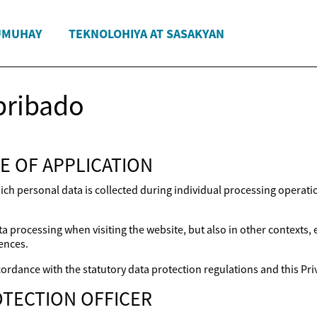
UMUHAY
TEKNOLOHIYA AT SASAKYAN
pribado
E OF APPLICATION
ich personal data is collected during individual processing operat
a processing when visiting the website, but also in other contexts,
ences.
ordance with the statutory data protection regulations and this Priv
TECTION OFFICER