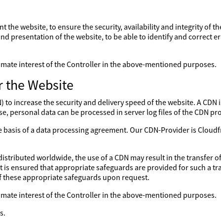
nt the website, to ensure the security, availability and integrity of 
nd presentation of the website, to be able to identify and correct er
gitimate interest of the Controller in the above-mentioned purposes.
r the Website
to increase the security and delivery speed of the website. A CDN is
se, personal data can be processed in server log files of the CDN pro
the basis of a data processing agreement. Our CDN-Provider is Clo
distributed worldwide, the use of a CDN may result in the transfer of
 it is ensured that appropriate safeguards are provided for such a tr
of these appropriate safeguards upon request.
gitimate interest of the Controller in the above-mentioned purposes.
s.