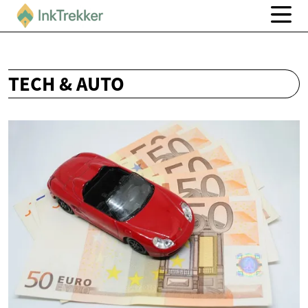
TECH & AUTO