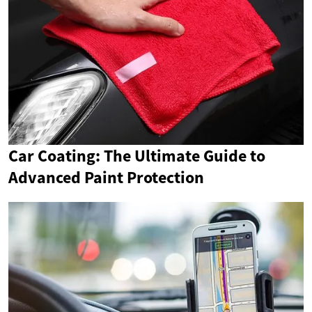
Car Coating: The Ultimate Guide to
Advanced Paint Protection