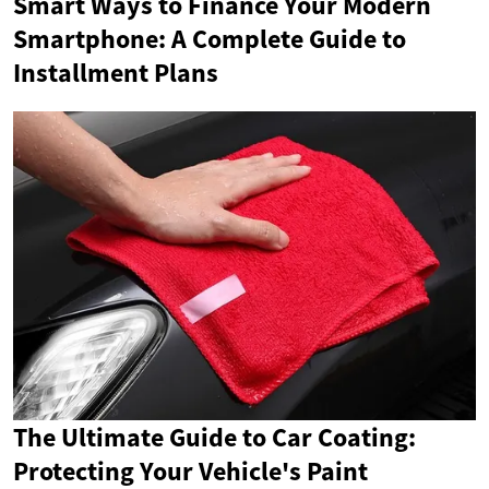
Smart Ways to Finance Your Modern
Smartphone: A Complete Guide to
Installment Plans
The Ultimate Guide to Car Coating:
Protecting Your Vehicle's Paint