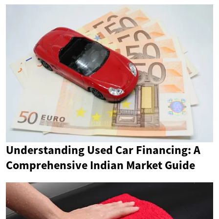
Understanding Used Car Financing: A
Comprehensive Indian Market Guide