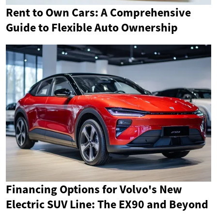
Rent to Own Cars: A Comprehensive
Guide to Flexible Auto Ownership
Financing Options for Volvo's New
Electric SUV Line: The EX90 and Beyond