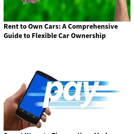
Rent to Own Cars: A Comprehensive
Guide to Flexible Car Ownership