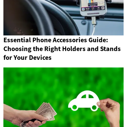
Essential Phone Accessories Guide:
Choosing the Right Holders and Stands
for Your Devices