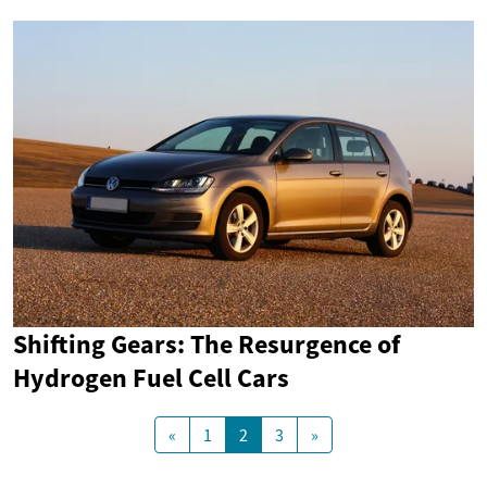
Shifting Gears: The Resurgence of
Hydrogen Fuel Cell Cars
«
1
2
3
»