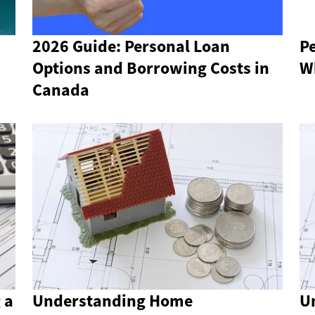
2026 Guide: Personal Loan
Pe
Options and Borrowing Costs in
W
Canada
 a
Understanding Home
U