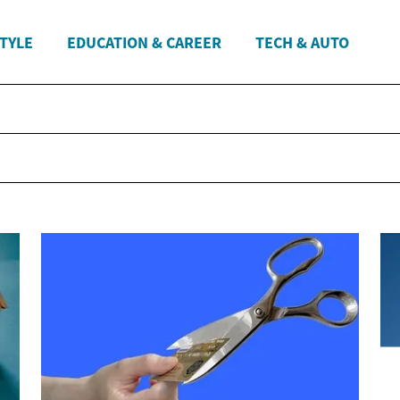
STYLE
EDUCATION & CAREER
TECH & AUTO