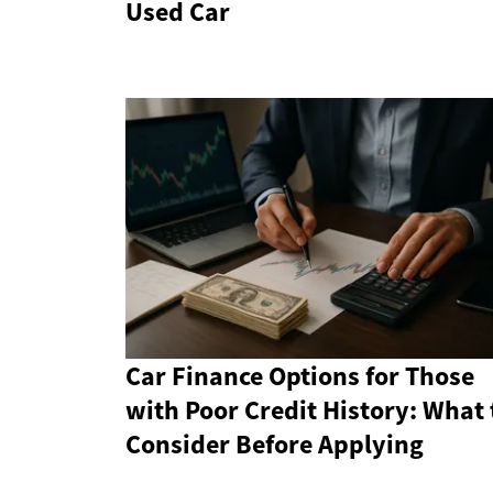
Used Car
Car Finance Options for Those
with Poor Credit History: What 
Consider Before Applying