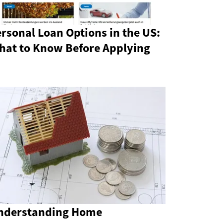
rsonal Loan Options in the US:
hat to Know Before Applying
nderstanding Home