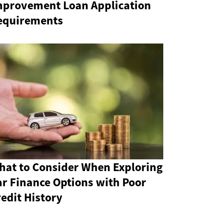
mprovement Loan Application
equirements
hat to Consider When Exploring
ar Finance Options with Poor
edit History