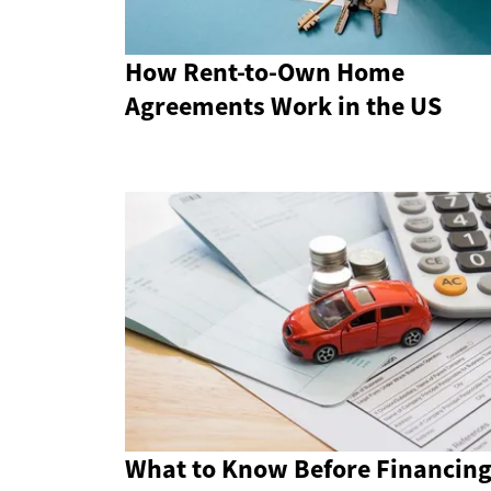
How Rent-to-Own Home
Agreements Work in the US
What to Know Before Financing