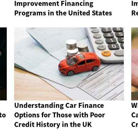
Improvement Financing
I
Programs in the United States
R
Understanding Car Finance
W
to
Options for Those with Poor
C
Credit History in the UK
Cr