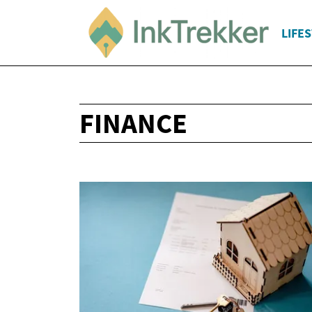
LIFE
FINANCE