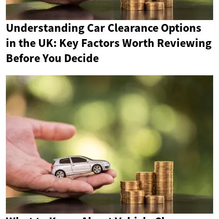
Understanding Car Clearance Options
in the UK: Key Factors Worth Reviewing
Before You Decide