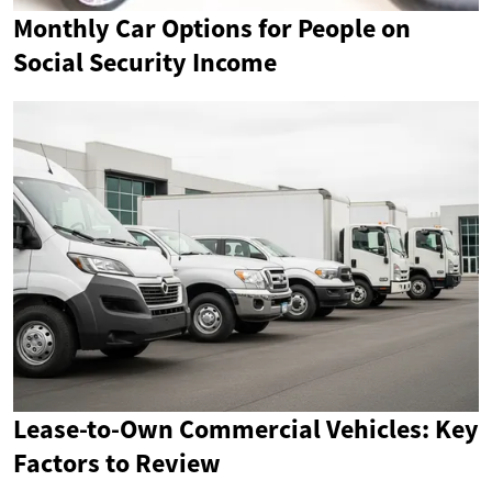
Monthly Car Options for People on
Social Security Income
Lease-to-Own Commercial Vehicles: Key
Factors to Review