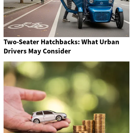
Two-Seater Hatchbacks: What Urban
Drivers May Consider