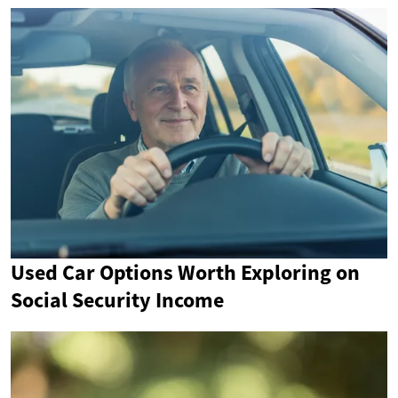
Used Car Options Worth Exploring on
Social Security Income