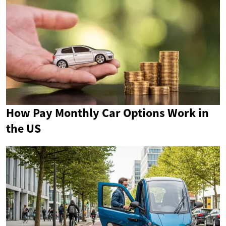
How Pay Monthly Car Options Work in
the US