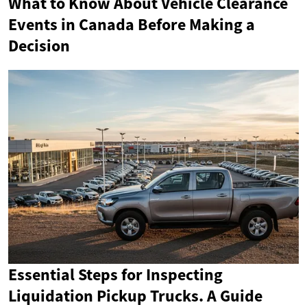
What to Know About Vehicle Clearance
Events in Canada Before Making a
Decision
Essential Steps for Inspecting
Liquidation Pickup Trucks. A Guide