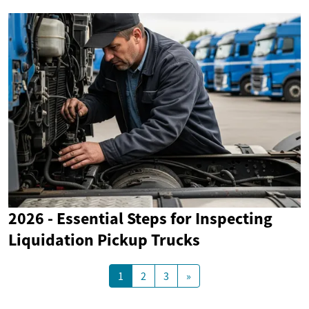
2026 - Essential Steps for Inspecting
Liquidation Pickup Trucks
1
2
3
»