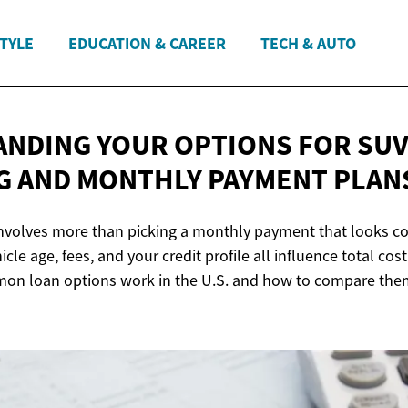
STYLE
EDUCATION & CAREER
TECH & AUTO
NDING YOUR OPTIONS FOR SU
G AND MONTHLY
PAYMENT PLAN
nvolves more than picking a monthly payment that looks co
icle age, fees, and your credit profile all influence total cos
on loan options work in the U.S. and how to compare the