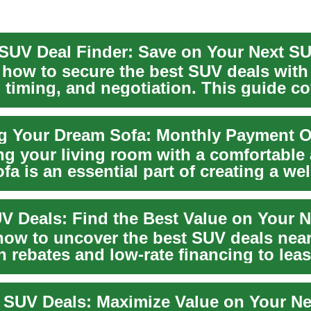
 how to secure the best SUV deals with
 timing, and negotiation. This guide c
 f...
ng your living room with a comfortable
ofa is an essential part of creating a w
...
V Deals: Find the Best Value on Your 
how to uncover the best SUV deals nea
 rebates and low-rate financing to lea
and c...
 SUV Deals: Maximize Value on Your N