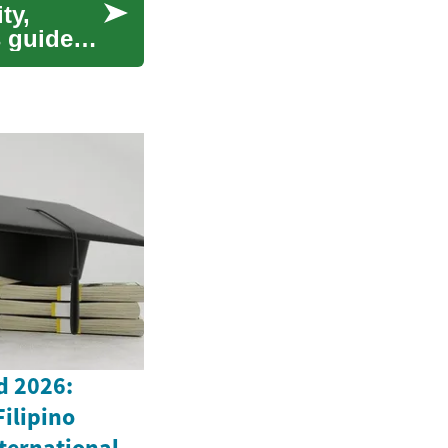
ty,
s guide
d 2026:
Filipino
ternational