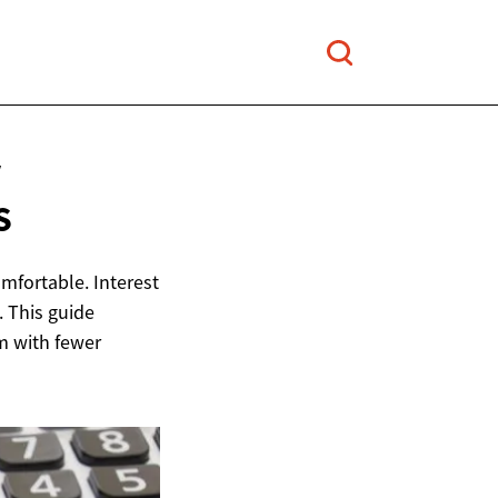
V
S
mfortable. Interest
t. This guide
m with fewer