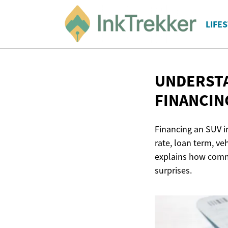
LIFE
UNDERSTA
FINANCIN
Financing an SUV i
rate, loan term, veh
explains how comm
surprises.