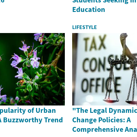
Education
LIFESTYLE
pularity of Urban
"The Legal Dynamic
A Buzzworthy Trend
Change Policies: A
Comprehensive Ana