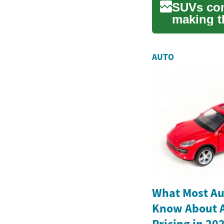
SUVs comb
making t
walks you
AUTO
What Most Au
Know About Al
Pricing in 20