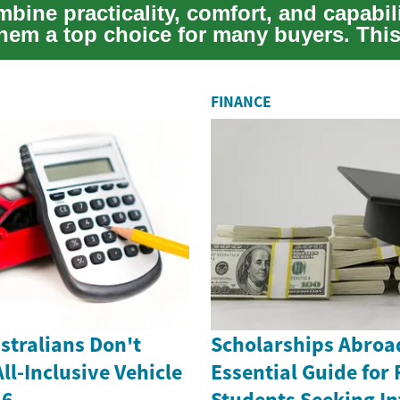
ine practicality, comfort, and capabili
hem a top choice for many buyers. Thi
 th...
FINANCE
stralians Don't
Scholarships Abroa
l-Inclusive Vehicle
Essential Guide for 
26
Students Seeking In