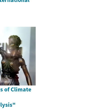
s of Climate
lysis"