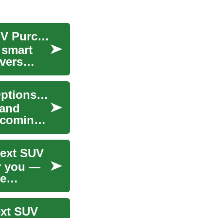
Ultimate SUV Deal Finder: Save on Your Next SUV Purchase
 smart
overs
Financing Your Dream Sofa: Monthly Payment Options for Furniture
 and
elcoming
Next SUV
r you —
se
ext SUV