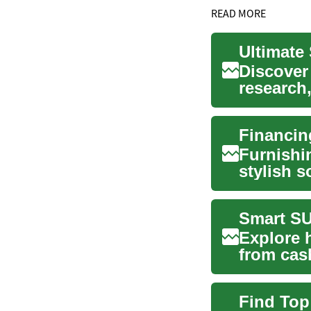
READ MORE
Discover
research,
budgeting
Furnishi
stylish s
home env
Smart SU
Explore 
from cash
specials 
Find Top