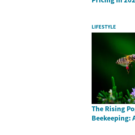
LIFESTYLE
The Rising Po
Beekeeping: 