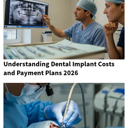
Understanding Dental Implant Costs
and Payment Plans 2026