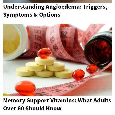
Understanding Angioedema: Triggers,
Symptoms & Options
Memory Support Vitamins: What Adults
Over 60 Should Know