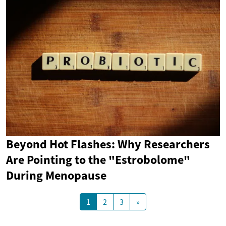
Beyond Hot Flashes: Why Researchers
Are Pointing to the "Estrobolome"
During Menopause
1
2
3
»