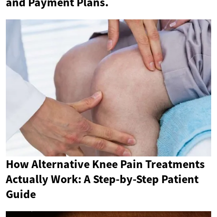
and Payment Plans.
How Alternative Knee Pain Treatments
Actually Work: A Step-by-Step Patient
Guide