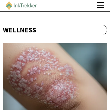
WELLNESS