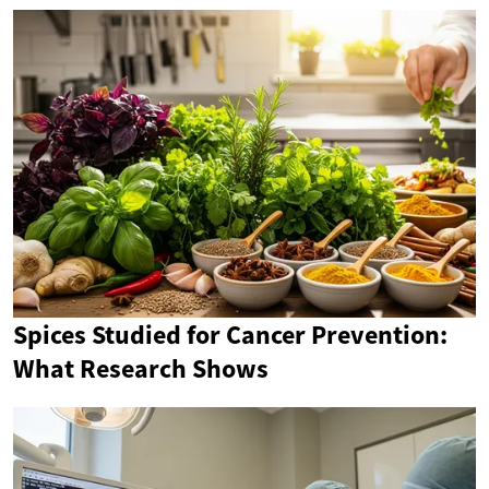
Spices Studied for Cancer Prevention:
What Research Shows