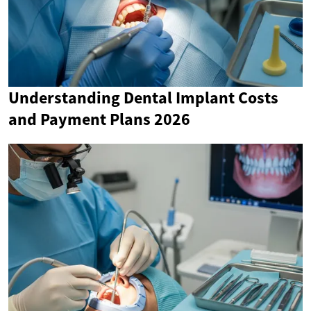
Understanding Dental Implant Costs
and Payment Plans 2026