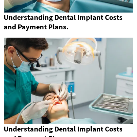
Understanding Dental Implant Costs
and Payment Plans.
Understanding Dental Implant Costs