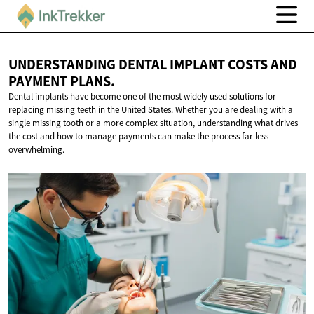
UNDERSTANDING DENTAL IMPLANT COSTS AND
PAYMENT PLANS.
Dental implants have become one of the most widely used solutions for
replacing missing teeth in the United States. Whether you are dealing with a
single missing tooth or a more complex situation, understanding what drives
the cost and how to manage payments can make the process far less
overwhelming.