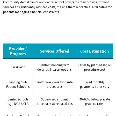
Community dental clinics and dental school programs may provide implant
services at significantly reduced costs, making them a practical alternative for
patients managing financial constraints.
Provider /
Services Offered
Cost Estimation
Program
Dental financing with
Varies by plan; based on
CareCredit
deferred interest options
procedure cost
Lending Club
Healthcare loans for dental
Fixed monthly
Patient Solutions
procedures
payments; rates vary
Dental Schools
Supervised implant
40–60% below private
(e.g., NYU, UCLA)
procedures at reduced cost
practice rates