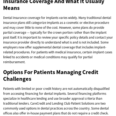
Insurance Coverage And What It Usually
Means
Dental insurance coverage for implants varies widely. Many traditional dental
insurance plans still categorize implants as a cosmetic or elective procedure
and may cover little to none of the cost. However, some plans do provide
partial coverage — typically for the crown portion rather than the implant
post itself. It is important to review your specific policy details and contact your
insurance provider directly to understand what is and is not included. Some
employers now offer supplemental dental coverage that includes implant-
related procedures. For patients with medical insurance, certain implant cases
linked to accidents or medical conditions may qualify for partial
reimbursement.
Options For Patients Managing Credit
Challenges
Patients with limited or poor credit history are not automatically disqualified
from accessing financing for dental implants. Several financing platforms
specialize in healthcare lending and use broader approval criteria than
traditional lenders. CareCredit and Lending Club Patient Solutions are two
commonly used options in dental practices across the country. Some dental
offices also offer in-house payment plans that do not require a credit check.