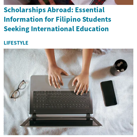
Scholarships Abroad: Essential
Information for Filipino Students
Seeking International Education
LIFESTYLE