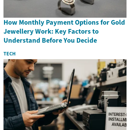
How Monthly Payment Options for Gold
Jewellery Work: Key Factors to
Understand Before You Decide
TECH