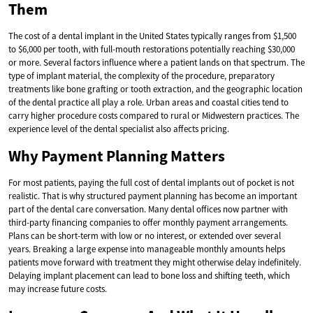
Them
The cost of a dental implant in the United States typically ranges from $1,500
to $6,000 per tooth, with full-mouth restorations potentially reaching $30,000
or more. Several factors influence where a patient lands on that spectrum. The
type of implant material, the complexity of the procedure, preparatory
treatments like bone grafting or tooth extraction, and the geographic location
of the dental practice all play a role. Urban areas and coastal cities tend to
carry higher procedure costs compared to rural or Midwestern practices. The
experience level of the dental specialist also affects pricing.
Why Payment Planning Matters
For most patients, paying the full cost of dental implants out of pocket is not
realistic. That is why structured payment planning has become an important
part of the dental care conversation. Many dental offices now partner with
third-party financing companies to offer monthly payment arrangements.
Plans can be short-term with low or no interest, or extended over several
years. Breaking a large expense into manageable monthly amounts helps
patients move forward with treatment they might otherwise delay indefinitely.
Delaying implant placement can lead to bone loss and shifting teeth, which
may increase future costs.