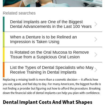
Replacing a missing tooth is more than a cosmetic decision — it affects how
you eat, speak, and feel day to day. For many Americans, the biggest hurdle is
not finding a provider but figuring out how to afford the procedure. Breaking
down the financial side of dental implants can help you plan with confidence.
Dental Implant Costs And What Shapes