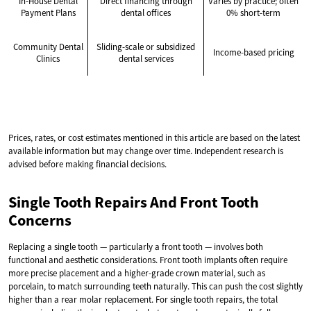
In-House Dental
Direct financing through
Varies by practice; often
Payment Plans
dental offices
0% short-term
Community Dental
Sliding-scale or subsidized
Income-based pricing
Clinics
dental services
Prices, rates, or cost estimates mentioned in this article are based on the latest
available information but may change over time. Independent research is
advised before making financial decisions.
Single Tooth Repairs And Front Tooth
Concerns
Replacing a single tooth — particularly a front tooth — involves both
functional and aesthetic considerations. Front tooth implants often require
more precise placement and a higher-grade crown material, such as
porcelain, to match surrounding teeth naturally. This can push the cost slightly
higher than a rear molar replacement. For single tooth repairs, the total