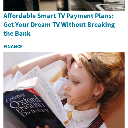
Affordable Smart TV Payment Plans:
Get Your Dream TV Without Breaking
the Bank
FINANCE