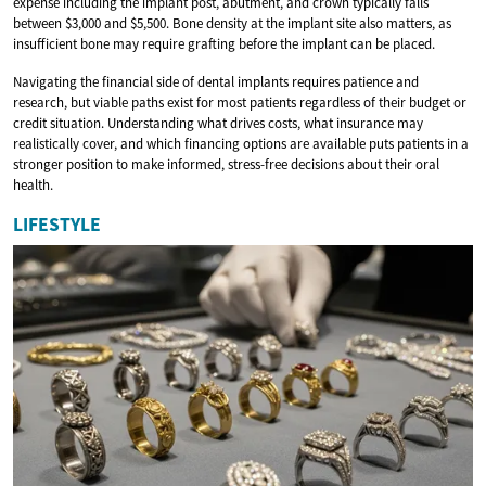
expense including the implant post, abutment, and crown typically falls
between $3,000 and $5,500. Bone density at the implant site also matters, as
insufficient bone may require grafting before the implant can be placed.
Navigating the financial side of dental implants requires patience and
research, but viable paths exist for most patients regardless of their budget or
credit situation. Understanding what drives costs, what insurance may
realistically cover, and which financing options are available puts patients in a
stronger position to make informed, stress-free decisions about their oral
health.
LIFESTYLE