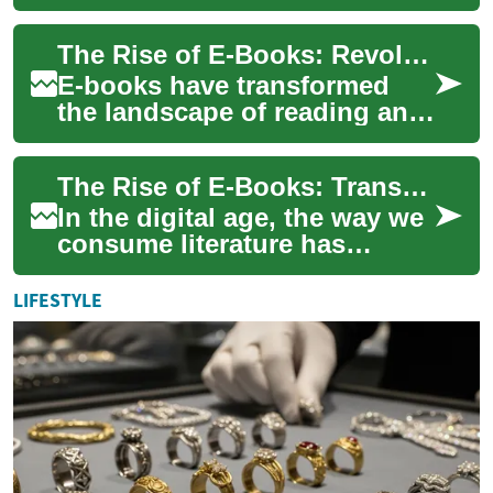
publishing, offering a digital
alternative to traditional
The Rise of E-Books: Revolutionizing the Way We Read
print...
E-books have transformed
the landscape of reading and
publishing in the digital age.
These electronic versions of
The Rise of E-Books: Transforming the Reading Experience
pri...
In the digital age, the way we
consume literature has
undergone a significant
transformation. E-books, or
LIFESTYLE
electronic ...