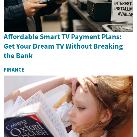
Affordable Smart TV Payment Plans:
Get Your Dream TV Without Breaking
the Bank
FINANCE