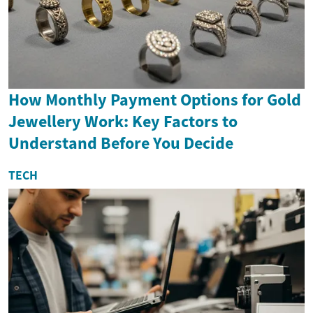
How Monthly Payment Options for Gold
Jewellery Work: Key Factors to
Understand Before You Decide
TECH