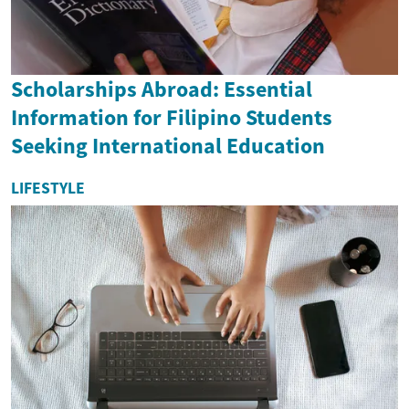
Scholarships Abroad: Essential
Information for Filipino Students
Seeking International Education
LIFESTYLE