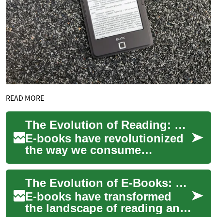
READ MORE
The Evolution of Reading: How E-Books Are Transforming the Literary Landscape
E-books have revolutionized
the way we consume
literature, offering a
convenient and portable
The Evolution of E-Books: Revolutionizing the Way We Read
alternative to traditio...
E-books have transformed
the landscape of reading and