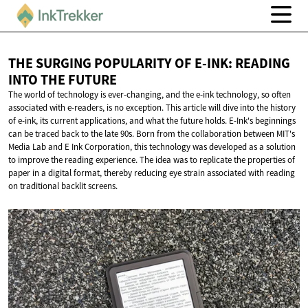
THE SURGING POPULARITY OF E-INK: READING
INTO
THE FUTURE
The world of technology is ever-changing, and the e-ink technology, so often
associated with e-readers, is no exception. This article will dive into the history
of e-ink, its current applications, and what the future holds. E-Ink's beginnings
can be traced back to the late 90s. Born from the collaboration between MIT's
Media Lab and E Ink Corporation, this technology was developed as a solution
to improve the reading experience. The idea was to replicate the properties of
paper in a digital format, thereby reducing eye strain associated with reading
on traditional backlit screens.