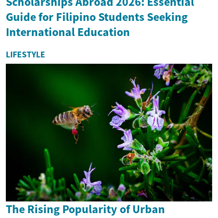
Scholarships Abroad 2026: Essential
Guide for Filipino Students Seeking
International Education
LIFESTYLE
The Rising Popularity of Urban