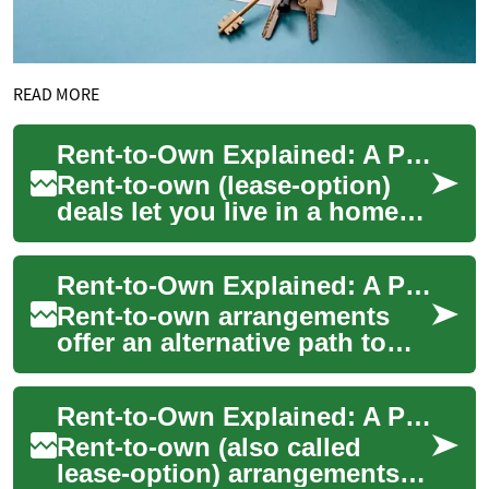
READ MORE
Rent-to-Own Explained: A Practical Path to Homeownership
Rent-to-own (lease-option)
deals let you live in a home
now while building toward
purchase—ideal for buyers
Rent-to-Own Explained: A Practical Homebuyer's Guide
improving...
Rent-to-own arrangements
offer an alternative path to
homeownership for people
who need time to repair
Rent-to-Own Explained: A Practical Guide to Homeownership
credit, save f...
Rent-to-own (also called
lease-option) arrangements