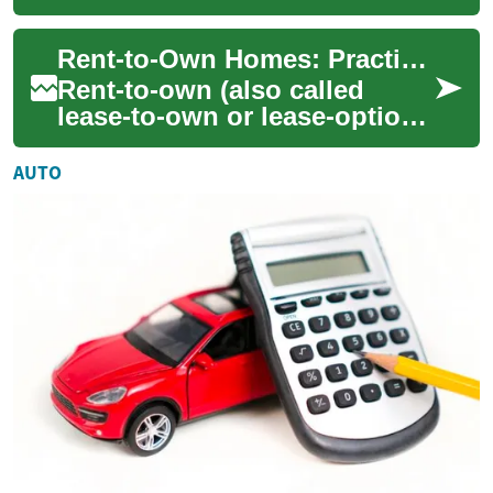
let renters occupy a property
now with the option to buy
Rent-to-Own Homes: Practical Guide to Ownership
later, o...
Rent-to-own (also called
lease-to-own or lease-option)
gives renters a path to
homeownership when
AUTO
traditional mortgag...