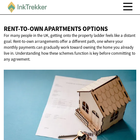
RENT-TO-OWN APARTMENTS
OPTIONS
For many people in the UK, getting onto the property ladder feels like a distant
goal. Rent-to-own arrangements offer a different path, one where your
monthly payments can gradually work toward owning the home you already
live in. Understanding how these schemes function is key before committing to
any agreement.