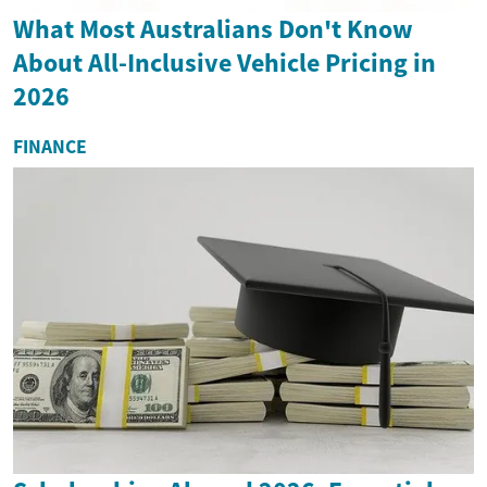
What Most Australians Don't Know
About All-Inclusive Vehicle Pricing in
2026
FINANCE