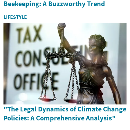
Beekeeping: A Buzzworthy Trend
LIFESTYLE
"The Legal Dynamics of Climate Change
Policies: A Comprehensive Analysis"