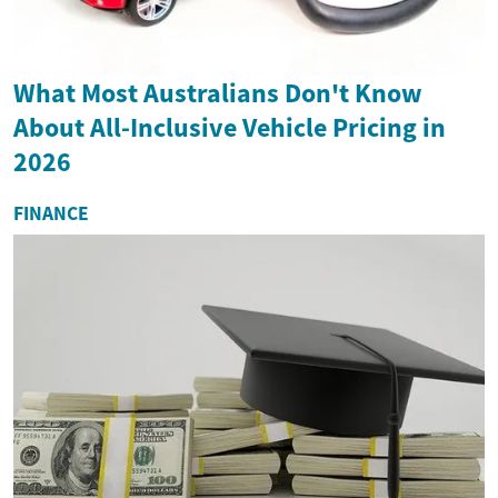
What Most Australians Don't Know
About All-Inclusive Vehicle Pricing in
2026
FINANCE