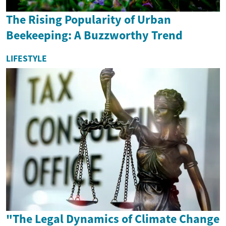
The Rising Popularity of Urban
Beekeeping: A Buzzworthy Trend
LIFESTYLE
"The Legal Dynamics of Climate Change