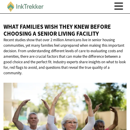
WHAT FAMILIES WISH THEY KNEW BEFORE
CHOOSING A SENIOR
LIVING FACILITY
Recent studies show that over 2 million Americans live in senior housing
communities, yet many families feel unprepared when making this important
decision. From understanding different levels of care to evaluating costs and
amenities, there are crucial factors that can make the difference between a
good choice and the perfect fit. Industry experts share insights on what to look
for, red flags to avoid, and questions that reveal the true quality of a
community.