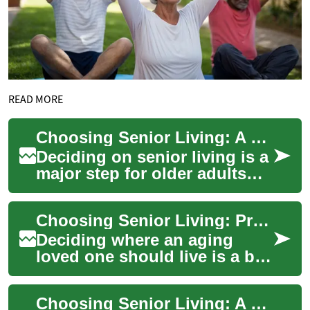
READ MORE
Choosing Senior Living: A Complete Guide for Families
Deciding on senior living is a
major step for older adults
and their loved ones. This in-
depth guide walks through
Choosing Senior Living: Practical Guide for Families
se...
Deciding where an aging
loved one should live is a big
decision. This practical guide
explains senior living options
Choosing Senior Living: A Practical, Complete Guide
...