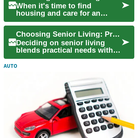
When it's time to find
housing and care for an
aging family member,
understanding senior living
Choosing Senior Living: Practical Options for Families
options is essential....
Deciding on senior living
blends practical needs with
personal preferences. This
guide walks families through
AUTO
recogni...