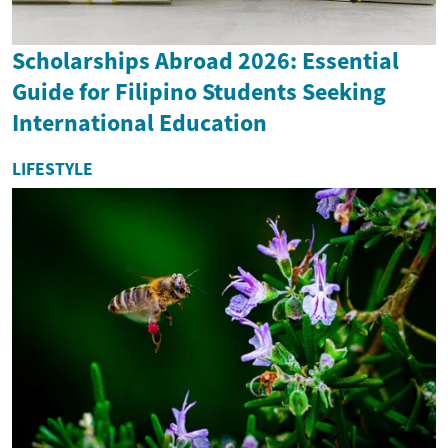
Scholarships Abroad 2026: Essential
Guide for Filipino Students Seeking
International Education
LIFESTYLE