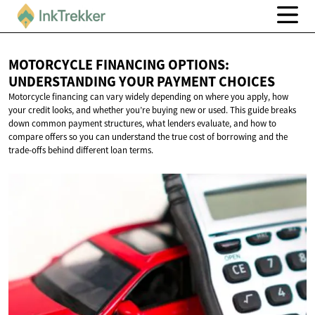
MOTORCYCLE FINANCING OPTIONS:
UNDERSTANDING YOUR
PAYMENT CHOICES
Motorcycle financing can vary widely depending on where you apply, how
your credit looks, and whether you’re buying new or used. This guide breaks
down common payment structures, what lenders evaluate, and how to
compare offers so you can understand the true cost of borrowing and the
trade-offs behind different loan terms.