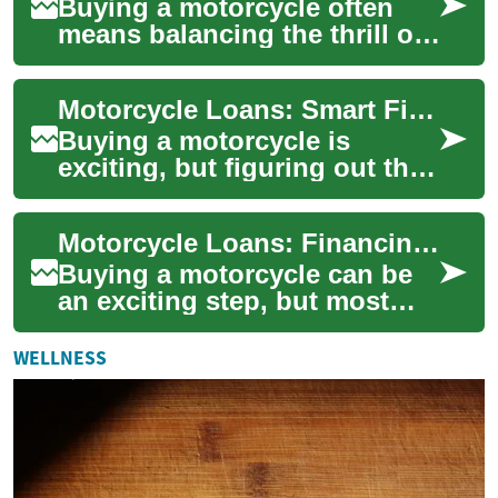
Buying a motorcycle often
means balancing the thrill of
a new ride with practical
finance choices. Motorcycle
Motorcycle Loans: Smart Financing for Riders
loans l...
Buying a motorcycle is
exciting, but figuring out the
right financing can feel
overwhelming. This guide
Motorcycle Loans: Financing Options, Banks, and Credit
explains moto...
Buying a motorcycle can be
an exciting step, but most
buyers turn to a motorcycle
loan to spread the cost over
WELLNESS
time. ...