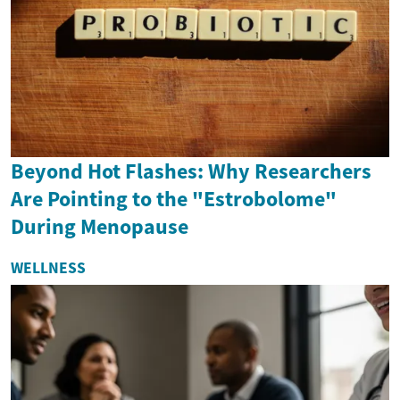
Beyond Hot Flashes: Why Researchers
Are Pointing to the "Estrobolome"
During Menopause
WELLNESS