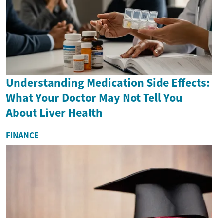
Understanding Medication Side Effects:
What Your Doctor May Not Tell You
About Liver Health
FINANCE