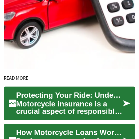
READ MORE
Protecting Your Ride: Understanding Motorcycle Insurance
Motorcycle insurance is a
crucial aspect of responsible
riding, offering financial
protection and peace of mind
How Motorcycle Loans Work: Finance, Banks, and Credit Options
for r...