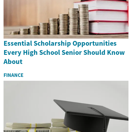
Essential Scholarship Opportunities
Every High School Senior Should Know
About
FINANCE