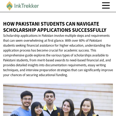
HOW PAKISTANI STUDENTS CAN NAVIGATE
SCHOLARSHIP
APPLICATIONS SUCCESSFULLY
Scholarship applications in Pakistan involve multiple steps and requirements
that can seem overwhelming at first glance. With over 60% of Pakistani
students seeking financial assistance for higher education, understanding the
application process has become crucial for academic success. This
comprehensive guide explores the various types of scholarships available to
Pakistani students, from merit-based awards to need-based financial aid, and
provides detailed insights into documentation requirements, essay writing
techniques, and interview preparation strategies that can significantly improve
your chances of securing educational funding.