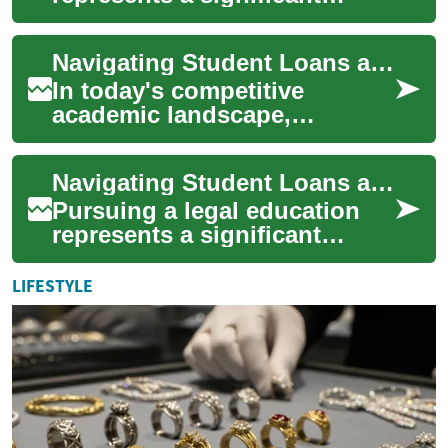
investment in your future, but
understanding the financial
Navigating Student Loans and Scholarships: A Comprehensive Guide
landsc...
In today's competitive
academic landscape,
financing higher education
has become increasingly
Navigating Student Loans and Scholarships: A Complete Guide for Law Students
complex. Student loans ...
Pursuing a legal education
represents a significant
investment in your future, but
it often comes with
LIFESTYLE
substantial fi...