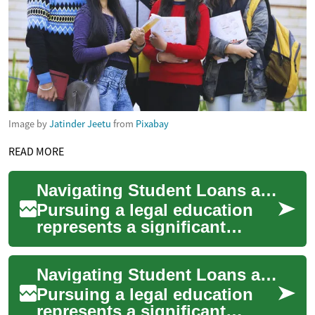
Image by
Jatinder Jeetu
from
Pixabay
READ MORE
Navigating Student Loans and Scholarships: A Comprehensive Guide for Law Students
Pursuing a legal education
represents a significant
investment in your future, but
the financial burden can be
Navigating Student Loans and Scholarships: A Comprehensive Guide for Law Students
substa...
Pursuing a legal education
represents a significant