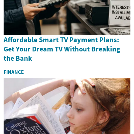
Affordable Smart TV Payment Plans:
Get Your Dream TV Without Breaking
the Bank
FINANCE