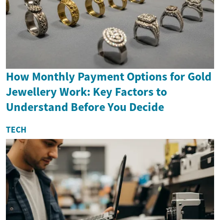
How Monthly Payment Options for Gold
Jewellery Work: Key Factors to
Understand Before You Decide
TECH