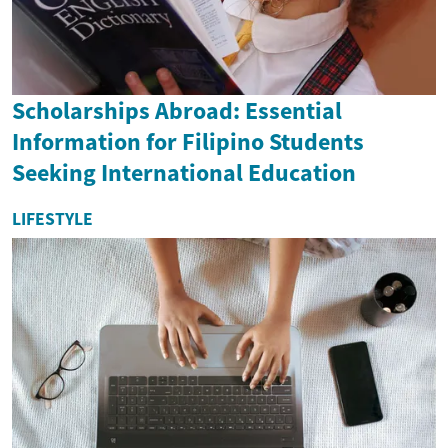
Scholarships Abroad: Essential
Information for Filipino Students
Seeking International Education
LIFESTYLE