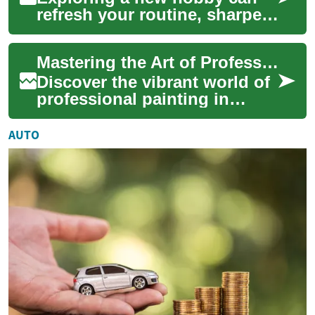
refresh your routine, sharpen
skills, and offer a creative
outlet. This article outlines
Mastering the Art of Professional Painting: A Career Guide
pr...
Discover the vibrant world of
professional painting in
construction. From mastering
essential techniques to
AUTO
navigatin...