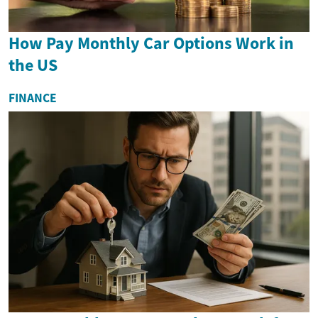
How Pay Monthly Car Options Work in
the US
FINANCE