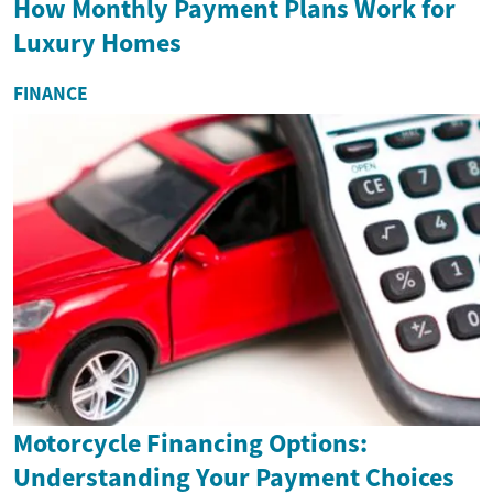
How Monthly Payment Plans Work for
Luxury Homes
FINANCE
Motorcycle Financing Options:
Understanding Your Payment Choices