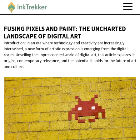
FUSING PIXELS AND PAINT: THE UNCHARTED
LANDSCAPE OF
DIGITAL ART
Introduction: In an era where technology and creativity are increasingly
intertwined, a new form of artistic expression is emerging from the digital
realm. Unveiling the unprecedented world of digital art, this article explores its
origins, contemporary relevance, and the potential it holds for the future of art
and culture.