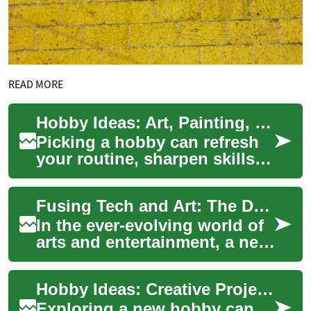
READ MORE
Hobby Ideas: Art, Painting, Drawing, and Pottery Projects
Picking a hobby can refresh
your routine, sharpen skills,
and offer a regular creative
outlet. Whether you want
Fusing Tech and Art: The Dawn of Digital Installations
quiet...
In the ever-evolving world of
arts and entertainment, a new
phenomenon has emerged,
revolutionizing the way we
Hobby Ideas: Creative Projects for Art, Painting, Drawing, and Pottery
percei...
Exploring a new hobby can