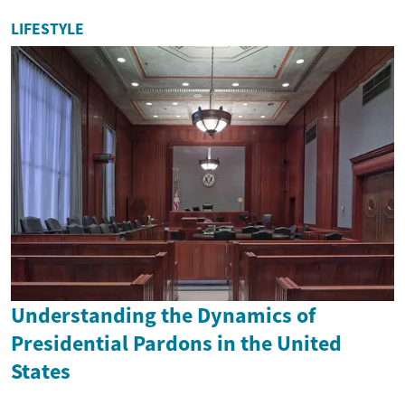
LIFESTYLE
Understanding the Dynamics of
Presidential Pardons in the United
States