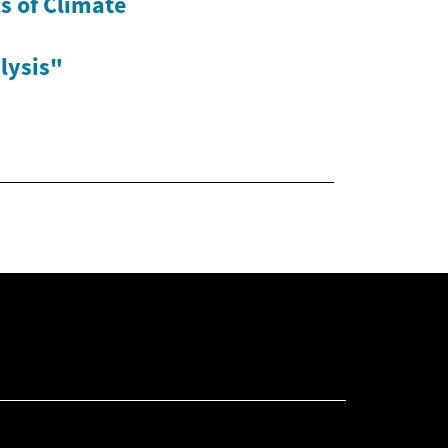
s of Climate
lysis"