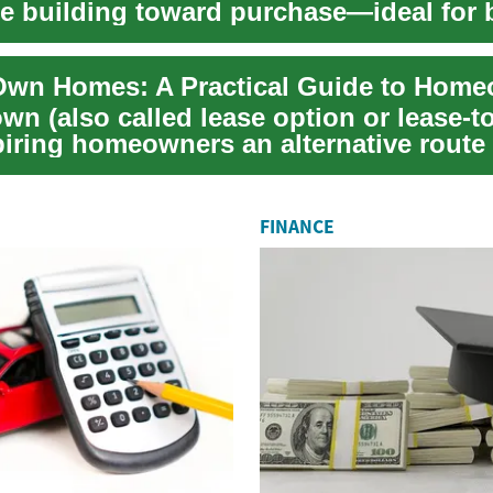
e building toward purchase—ideal for 
...
wn (also called lease option or lease-t
piring homeowners an alternative rout
...
FINANCE