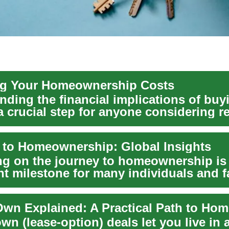
ng Your Homeownership Costs
nding the financial implications of buy
 crucial step for anyone considering re
 to Homeownership: Global Insights
g on the journey to homeownership is
nt milestone for many individuals and f
. Thi...
wn (lease-option) deals let you live in