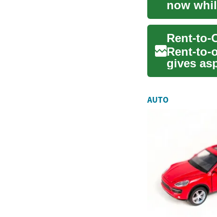
now whil
improving
Rent-to-o
gives as
traditiona
AUTO