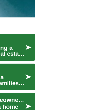
ing a
al estate.
 a
amilies
Rent-to-Own Explained: A Practical Path to Homeownership
 a home