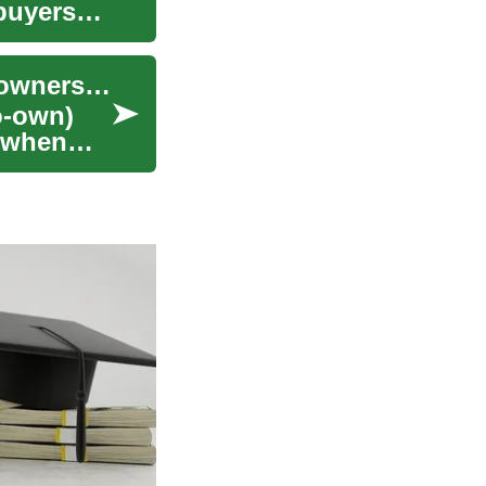
buyers
Rent-to-Own Homes: A Practical Guide to Homeownership
o-own)
e when