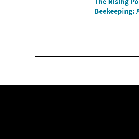
The Rising Po
Beekeeping: 