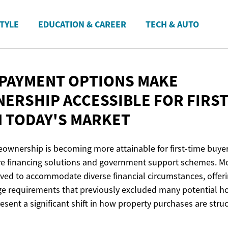
STYLE
EDUCATION & CAREER
TECH & AUTO
 PAYMENT OPTIONS MAKE
RSHIP ACCESSIBLE FOR FIRST
N
TODAY'S MARKET
wnership is becoming more attainable for first-time buyer
ve financing solutions and government support schemes. M
lved to accommodate diverse financial circumstances, offeri
age requirements that previously excluded many potential
sent a significant shift in how property purchases are stru