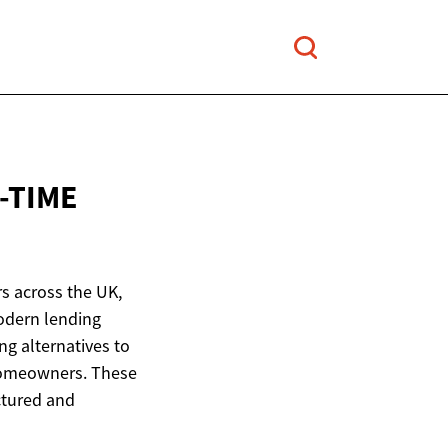
-TIME
s across the UK,
odern lending
ng alternatives to
 homeowners. These
ctured and