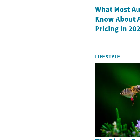
What Most Au
Know About Al
Pricing in 20
LIFESTYLE