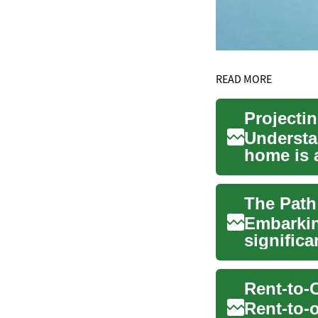
READ MORE
Projecti
Understa
home is a
A mor...
The Path
Embarkin
significa
worldwide
Rent-to-o