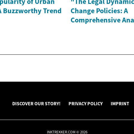
pularity of Urban
"The Legal Dynamic
A Buzzworthy Trend
Change Policies: A
Comprehensive Ana
DISCOVER OUR STORY!
PRIVACY POLICY
IMPRINT
INKTREKKER.COM © 2026