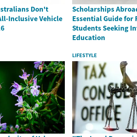
stralians Don't
Scholarships Abroa
l-Inclusive Vehicle
Essential Guide for 
26
Students Seeking In
Education
LIFESTYLE