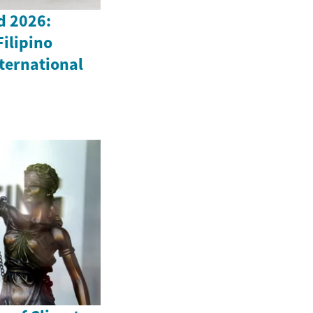
d 2026:
Filipino
ternational