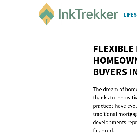
LIFE
FLEXIBLE
HOMEOWNE
BUYERS I
The dream of homeo
thanks to innovati
practices have evo
traditional mortg
developments repre
financed.