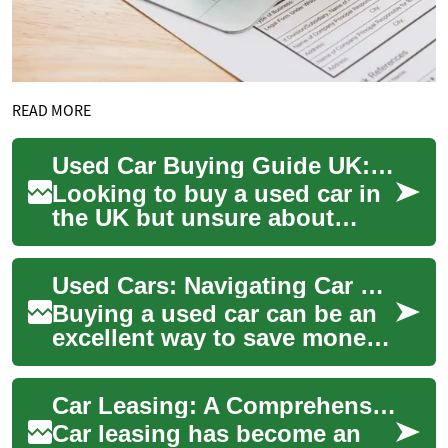
READ MORE
Used Car Buying Guide UK: Finance, Credit & Payments
Looking to buy a used car in
the UK but unsure about
finance, monthly costs or
how bad credit might affect
Used Cars: Navigating Car Finance with Bad Credit in the UK
your optio...
Buying a used car can be an
excellent way to save money
while still getting a reliable
vehicle. However, for many
Car Leasing: A Comprehensive Guide to Vehicle Financing in the UK
peo...
Car leasing has become an