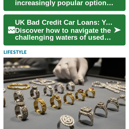
increasingly popular option
for individuals and
businesses looking to drive a
UK Bad Credit Car Loans: Your Path to Used Vehicle Ownership
new vehicle w...
Discover how to navigate the
challenging waters of used
car financing in the UK, even
with a less-than-stellar
LIFESTYLE
credit...