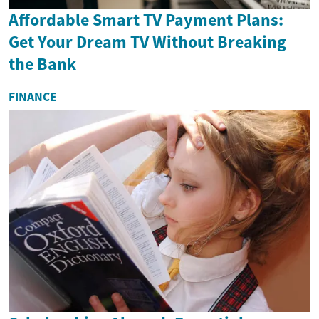
Affordable Smart TV Payment Plans:
Get Your Dream TV Without Breaking
the Bank
FINANCE