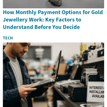
How Monthly Payment Options for Gold
Jewellery Work: Key Factors to
Understand Before You Decide
TECH