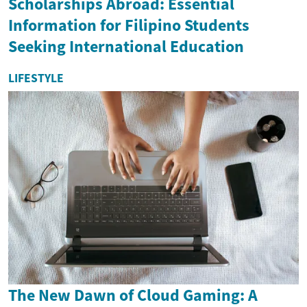
Scholarships Abroad: Essential
Information for Filipino Students
Seeking International Education
LIFESTYLE
The New Dawn of Cloud Gaming: A