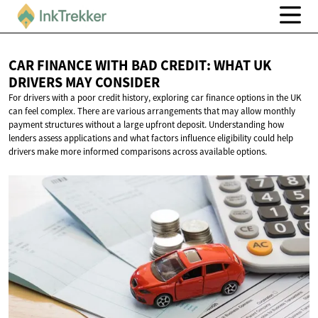
CAR FINANCE WITH BAD CREDIT: WHAT UK
DRIVERS
MAY CONSIDER
For drivers with a poor credit history, exploring car finance options in the UK
can feel complex. There are various arrangements that may allow monthly
payment structures without a large upfront deposit. Understanding how
lenders assess applications and what factors influence eligibility could help
drivers make more informed comparisons across available options.