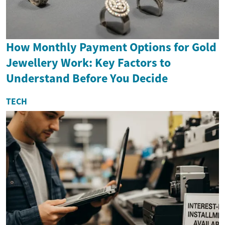
How Monthly Payment Options for Gold
Jewellery Work: Key Factors to
Understand Before You Decide
TECH