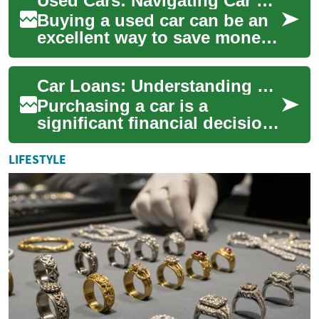
Used Cars: Navigating Car Finance with Bad Credit in the UK
Buying a used car can be an
excellent way to save money
while still getting a reliable
vehicle. However, for many
Car Loans: Understanding Your Vehicle Financing Options
peo...
Purchasing a car is a
significant financial decision
for many individuals.
Whether you're eyeing a
LIFESTYLE
brand-new model or...