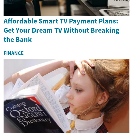
Affordable Smart TV Payment Plans:
Get Your Dream TV Without Breaking
the Bank
FINANCE