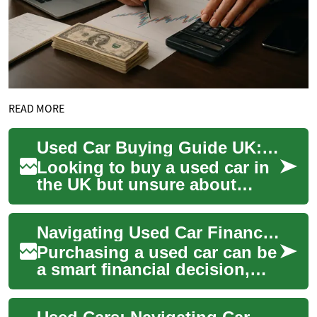
READ MORE
Used Car Buying Guide UK: Finance, Credit & Payments
Looking to buy a used car in
the UK but unsure about
finance, monthly costs or
how bad credit might affect
Navigating Used Car Financing with Bad Credit in the UK
your optio...
Purchasing a used car can be
a smart financial decision,
especially for those with less-
than-perfect credit. In the U...