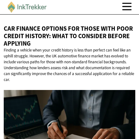
CAR FINANCE OPTIONS FOR THOSE WITH POOR
CREDIT HISTORY: WHAT TO CONSIDER
BEFORE
APPLYING
Finding a vehicle when your credit history is less than perfect can feel like an
uphill struggle. However, the UK automotive finance market has evolved to
include various paths for those with non-standard financial backgrounds.
Understanding how lenders assess risk and what documentation is required
can significantly improve the chances of a successful application for a reliable
car.