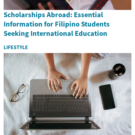
Scholarships Abroad: Essential
Information for Filipino Students
Seeking International Education
LIFESTYLE