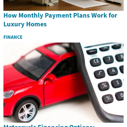
How Monthly Payment Plans Work for
Luxury Homes
FINANCE