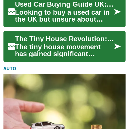
Used Car Buying Guide UK: Finance, Credit & Payments
designed to prev...
Looking to buy a used car in
the UK but unsure about
finance, monthly costs or
how bad credit might affect
The Tiny House Revolution: Embracing Minimalist, Sustainable, and Affordable Living
your optio...
The tiny house movement
has gained significant
momentum in recent years,
offering a compelling
AUTO
alternative to traditi...