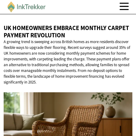
UK HOMEOWNERS EMBRACE MONTHLY CARPET
PAYMENT REVOLUTION
A growing trend is sweeping across British homes as more residents discover
flexible ways to upgrade their flooring. Recent surveys suggest around 35% of
UK homeowners are now considering monthly payment schemes for home
improvements, with carpeting leading the charge. These payment plans offer
an alternative to traditional purchasing methods, allowing families to spread
costs over manageable monthly instalments. From no-deposit options to
flexible terms, the landscape of home improvement financing has evolved
significantly in 2025.