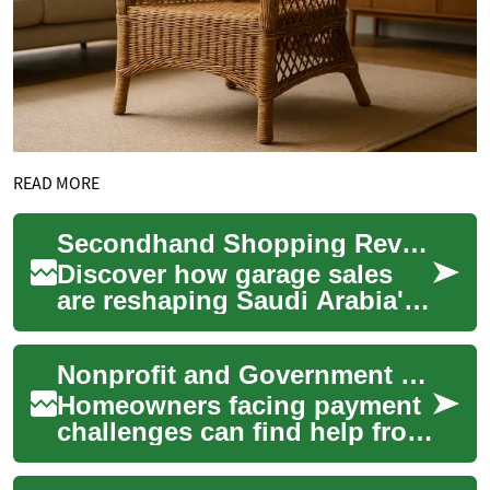
READ MORE
Secondhand Shopping Revolution: Saudi Arabia's Garage Sale Boom
Discover how garage sales
are reshaping Saudi Arabia's
retail landscape, offering a
sustainable and budget-
Nonprofit and Government Support Options for Struggling Homeowners
friendly a...
Homeowners facing payment
challenges can find help from
a range of nonprofit and
government programs