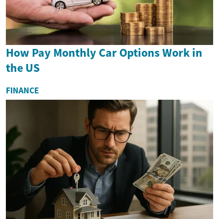
How Pay Monthly Car Options Work in
the US
FINANCE