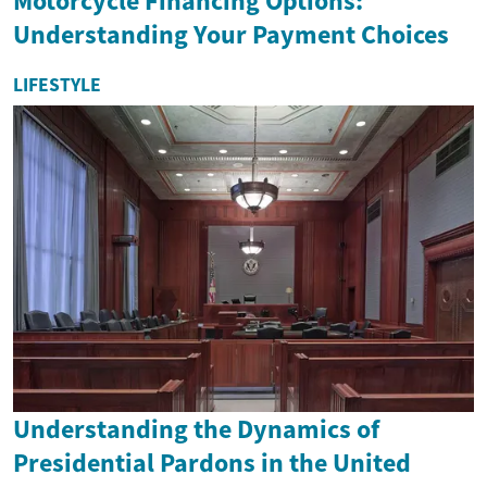
Motorcycle Financing Options:
Understanding Your Payment Choices
LIFESTYLE
Understanding the Dynamics of
Presidential Pardons in the United