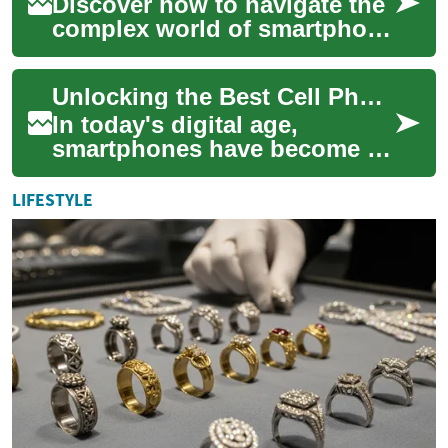
Discover how to navigate the
complex world of smartphone
deals and save hundreds on
your next device. From
Unlocking the Best Cell Phone Deals: A Comprehensive Guide
cutting-ed...
In today's digital age,
smartphones have become an
essential part of our daily
lives. Whether you're looking
LIFESTYLE
to upgra...