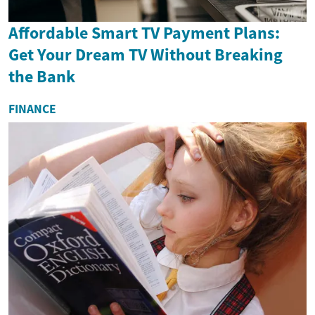
Affordable Smart TV Payment Plans:
Get Your Dream TV Without Breaking
the Bank
FINANCE