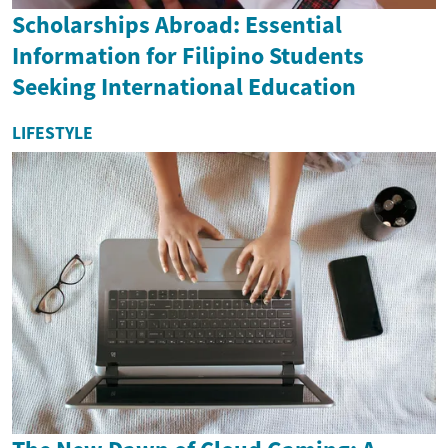
Scholarships Abroad: Essential
Information for Filipino Students
Seeking International Education
LIFESTYLE