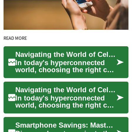
READ MORE
Navigating the World of Cell Phone Plans: A Comprehensive Guide
In today's hyperconnected
world, choosing the right cell
phone plan is a crucial
decision that impacts our
Navigating the World of Cell Phone Plans: A Comprehensive Guide
daily live...
In today's hyperconnected
world, choosing the right cell
phone plan is essential for
staying in touch, accessing
Smartphone Savings: Mastering the Art of Cell Phone Deals
info...