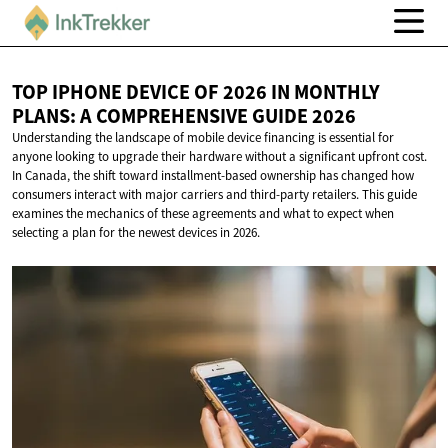
TOP IPHONE DEVICE OF 2026 IN MONTHLY
PLANS: A COMPREHENSIVE
GUIDE 2026
Understanding the landscape of mobile device financing is essential for
anyone looking to upgrade their hardware without a significant upfront cost.
In Canada, the shift toward installment-based ownership has changed how
consumers interact with major carriers and third-party retailers. This guide
examines the mechanics of these agreements and what to expect when
selecting a plan for the newest devices in 2026.