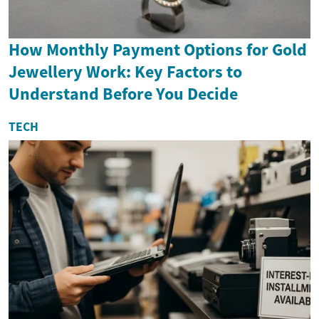
How Monthly Payment Options for Gold
Jewellery Work: Key Factors to
Understand Before You Decide
TECH