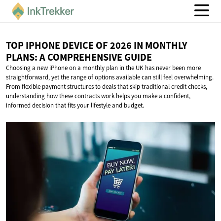
TOP IPHONE DEVICE OF 2026 IN MONTHLY
PLANS: A
COMPREHENSIVE GUIDE
Choosing a new iPhone on a monthly plan in the UK has never been more
straightforward, yet the range of options available can still feel overwhelming.
From flexible payment structures to deals that skip traditional credit checks,
understanding how these contracts work helps you make a confident,
informed decision that fits your lifestyle and budget.