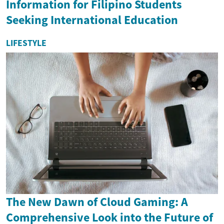
Information for Filipino Students
Seeking International Education
LIFESTYLE
The New Dawn of Cloud Gaming: A
Comprehensive Look into the Future of