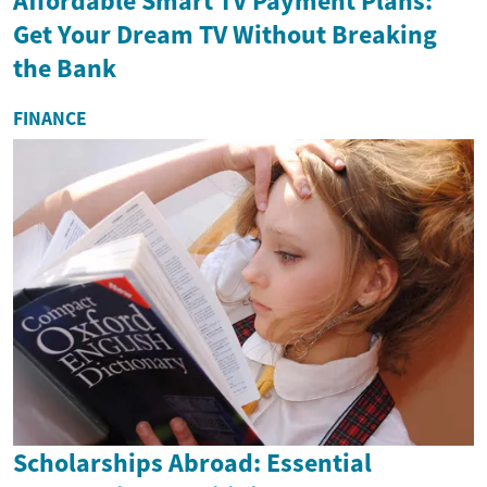
Affordable Smart TV Payment Plans:
Get Your Dream TV Without Breaking
the Bank
FINANCE
Scholarships Abroad: Essential