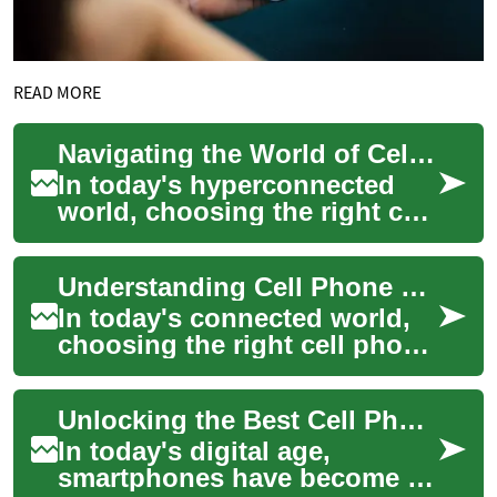
READ MORE
Navigating the World of Cell Phone Plans: A Comprehensive Guide
In today's hyperconnected
world, choosing the right cell
phone plan is a crucial
decision that impacts our
Understanding Cell Phone Plans: A Comprehensive Guide
daily live...
In today's connected world,
choosing the right cell phone
plan is crucial for staying in
touch and managing your
Unlocking the Best Cell Phone Deals: A Comprehensive Guide
digi...
In today's digital age,
smartphones have become an