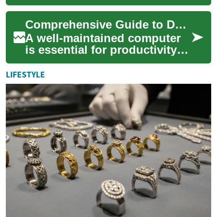
essential part of our daily
lives. Whether you're looking
Comprehensive Guide to Device Care
to upgra...
A well-maintained computer
is essential for productivity
and enjoyment in today's
digital world. Understanding
LIFESTYLE
how to...