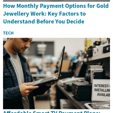
How Monthly Payment Options for Gold
Jewellery Work: Key Factors to
Understand Before You Decide
TECH