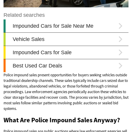
Police impound sales present opportunities for buyers seeking vehicles outside
traditional dealership channels. These sales typically include cars seized due to
legal violations, abandoned vehicles, or those forfeited through criminal
proceedings. Law enforcement agencies periodically auction these vehicles to
clear storage facilities and recover costs. The process varies by jurisdiction, but
most sales follow similar patterns involving public auctions or sealed bid
systems.
What Are Police Impound Sales Anyway?
Police impound sales are public auctions where law enforcement agencies sell