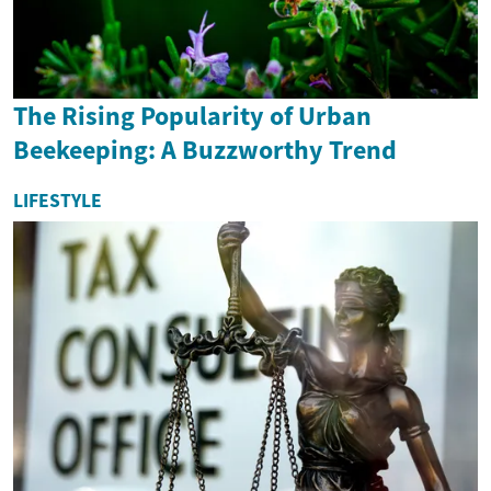
The Rising Popularity of Urban
Beekeeping: A Buzzworthy Trend
LIFESTYLE