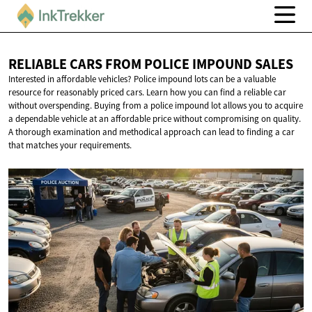
RELIABLE CARS FROM POLICE
IMPOUND SALES
Interested in affordable vehicles? Police impound lots can be a valuable
resource for reasonably priced cars. Learn how you can find a reliable car
without overspending. Buying from a police impound lot allows you to acquire
a dependable vehicle at an affordable price without compromising on quality.
A thorough examination and methodical approach can lead to finding a car
that matches your requirements.