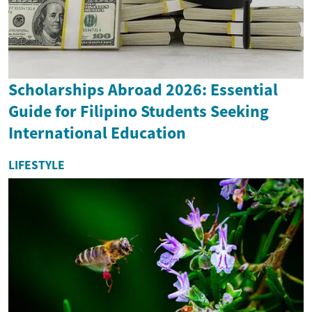
Scholarships Abroad 2026: Essential
Guide for Filipino Students Seeking
International Education
LIFESTYLE