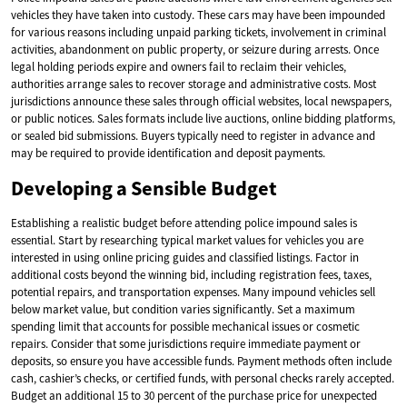
vehicles they have taken into custody. These cars may have been impounded
for various reasons including unpaid parking tickets, involvement in criminal
activities, abandonment on public property, or seizure during arrests. Once
legal holding periods expire and owners fail to reclaim their vehicles,
authorities arrange sales to recover storage and administrative costs. Most
jurisdictions announce these sales through official websites, local newspapers,
or public notices. Sales formats include live auctions, online bidding platforms,
or sealed bid submissions. Buyers typically need to register in advance and
may be required to provide identification and deposit payments.
Developing a Sensible Budget
Establishing a realistic budget before attending police impound sales is
essential. Start by researching typical market values for vehicles you are
interested in using online pricing guides and classified listings. Factor in
additional costs beyond the winning bid, including registration fees, taxes,
potential repairs, and transportation expenses. Many impound vehicles sell
below market value, but condition varies significantly. Set a maximum
spending limit that accounts for possible mechanical issues or cosmetic
repairs. Consider that some jurisdictions require immediate payment or
deposits, so ensure you have accessible funds. Payment methods often include
cash, cashier’s checks, or certified funds, with personal checks rarely accepted.
Budget an additional 15 to 30 percent of the purchase price for unexpected