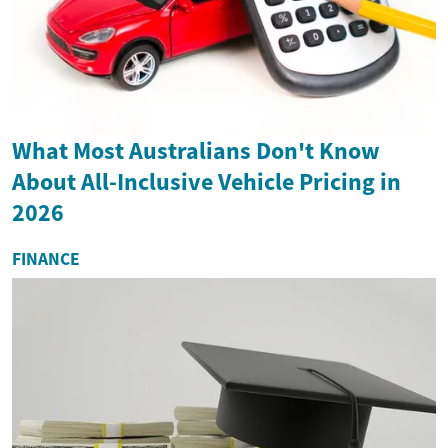
What Most Australians Don't Know
About All-Inclusive Vehicle Pricing in
2026
FINANCE