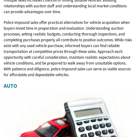
multiple sales increases chances of finding suitable vehicles. Building
relationships with auction staff and understanding local market conditions
can provide advantages over time.
Police impound sales offer practical alternatives for vehicle acquisition when
buyers invest time in preparation and evaluation. Understanding auction
processes, setting realistic budgets, conducting thorough inspections, and
completing purchases properly all contribute to positive outcomes. While risks
exist with any used vehicle purchase, informed buyers can find reliable
transportation at competitive prices through these sales. Approach each
opportunity with careful consideration, maintain realistic expectations about
vehicle conditions, and be prepared to walk away from unsuitable options.
With patience and diligence, police impound sales can serve as viable sources
for affordable and dependable vehicles.
AUTO