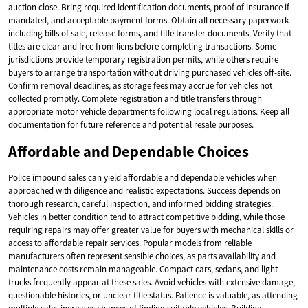
auction close. Bring required identification documents, proof of insurance if
mandated, and acceptable payment forms. Obtain all necessary paperwork
including bills of sale, release forms, and title transfer documents. Verify that
titles are clear and free from liens before completing transactions. Some
jurisdictions provide temporary registration permits, while others require
buyers to arrange transportation without driving purchased vehicles off-site.
Confirm removal deadlines, as storage fees may accrue for vehicles not
collected promptly. Complete registration and title transfers through
appropriate motor vehicle departments following local regulations. Keep all
documentation for future reference and potential resale purposes.
Affordable and Dependable Choices
Police impound sales can yield affordable and dependable vehicles when
approached with diligence and realistic expectations. Success depends on
thorough research, careful inspection, and informed bidding strategies.
Vehicles in better condition tend to attract competitive bidding, while those
requiring repairs may offer greater value for buyers with mechanical skills or
access to affordable repair services. Popular models from reliable
manufacturers often represent sensible choices, as parts availability and
maintenance costs remain manageable. Compact cars, sedans, and light
trucks frequently appear at these sales. Avoid vehicles with extensive damage,
questionable histories, or unclear title status. Patience is valuable, as attending