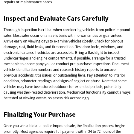
repairs or maintenance needs.
Inspect and Evaluate Cars Carefully
Thorough inspection is critical when considering vehicles from police impound
sales. Most sales occur on an as-is basis with no warranties or guarantees.
Arrive early on viewing days to examine vehicles closely. Check for obvious
damage, rust, fluid leaks, and tire condition. Test door locks, windows, and
electronic features if vehicles are accessible. Bring a flashlight to inspect
undercarriages and engine compartments. If possible, arrange for a trusted
mechanic to accompany you or conduct pre-purchase inspections. Document
vehicle identification numbers and research history reports to uncover
previous accidents, title issues, or outstanding liens. Pay attention to interior
condition, odometer readings, and signs of neglect or abuse. Note that some
vehicles may have been stored outdoors for extended periods, potentially
causing weather-related deterioration. Mechanical functionality cannot always
be tested at viewing events, so assess risk accordingly.
Finalizing Your Purchase
Once you win a bid at a police impound sale, the finalization process begins
promptly. Most agencies require full payment within 24 to 72 hours of the