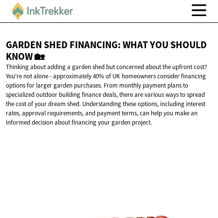
GARDEN SHED FINANCING: WHAT YOU SHOULD
KNOW 🏡
Thinking about adding a garden shed but concerned about the upfront cost?
You're not alone - approximately 40% of UK homeowners consider financing
options for larger garden purchases. From monthly payment plans to
specialized outdoor building finance deals, there are various ways to spread
the cost of your dream shed. Understanding these options, including interest
rates, approval requirements, and payment terms, can help you make an
informed decision about financing your garden project.