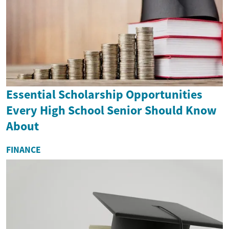
Essential Scholarship Opportunities
Every High School Senior Should Know
About
FINANCE