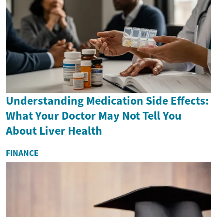
Understanding Medication Side Effects:
What Your Doctor May Not Tell You
About Liver Health
FINANCE