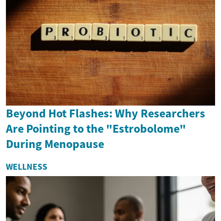
Beyond Hot Flashes: Why Researchers
Are Pointing to the "Estrobolome"
During Menopause
WELLNESS