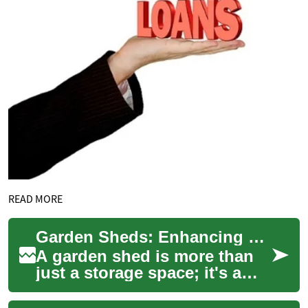
READ MORE
Garden Sheds: Enhancing Your Outdoor Storage and Functionality
A garden shed is more than
just a storage space; it's a
versatile addition to your
outdoor area that can