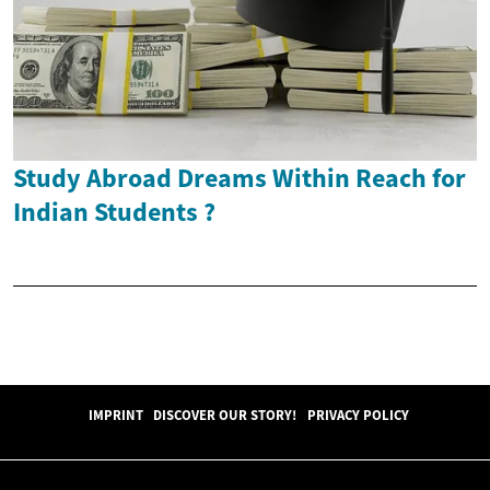
Study Abroad Dreams Within Reach for
Indian Students ?
IMPRINT
DISCOVER OUR STORY!
PRIVACY POLICY