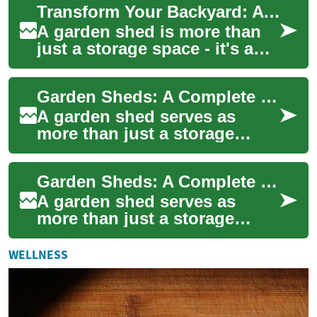
Transform Your Backyard: A Complete Guide to Garden Sheds and Storage Solutions
significantl...
A garden shed is more than
just a storage space - it's a
versatile addition that can
enhance your property's
Garden Sheds: A Complete Guide to Storage Solutions and Financing Options
function...
A garden shed serves as
more than just a storage
space – it's a versatile
addition to your outdoor area
Garden Sheds: A Complete Guide to Storage Solutions with Flexible Payment Options
that can tran...
A garden shed serves as
more than just a storage
space—it's an essential
extension of your home and
WELLNESS
garden that helps...